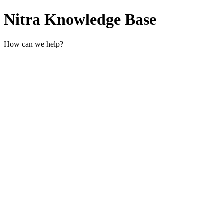
Nitra Knowledge Base
How can we help?